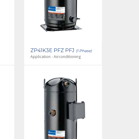
ZP41K3E PFZ PFJ
(1 Phase)
Application - Airconditioning