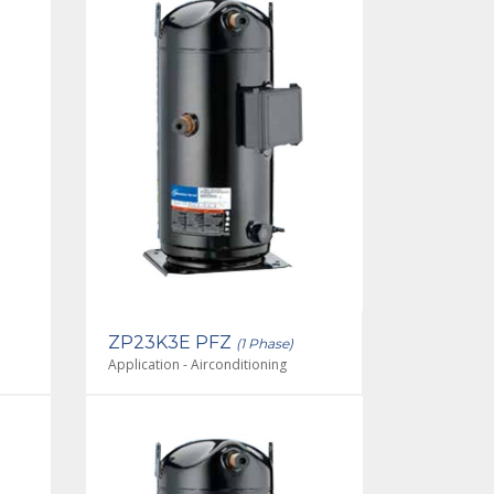
ZP23K3E PFZ
(1 Phase)
Application - Airconditioning