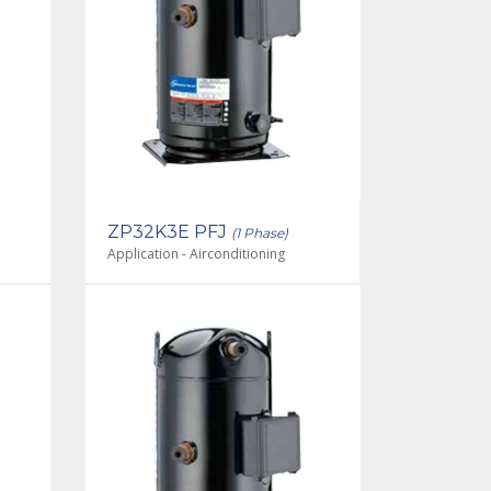
ZP32K3E PFJ
(1 Phase)
Application - Airconditioning