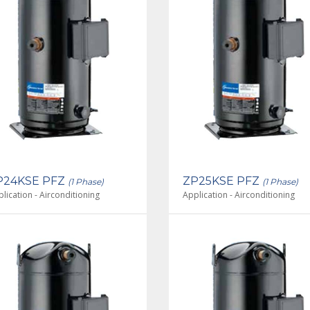
P24KSE PFZ
ZP25KSE PFZ
(1 Phase)
(1 Phase)
lication - Airconditioning
Application - Airconditioning