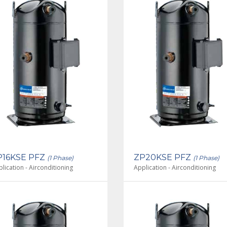
P16KSE PFZ
ZP20KSE PFZ
(1 Phase)
(1 Phase)
lication - Airconditioning
Application - Airconditioning