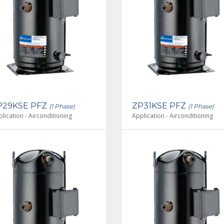
P29KSE PFZ
ZP31KSE PFZ
(1 Phase)
(1 Phase)
lication - Airconditioning
Application - Airconditioning