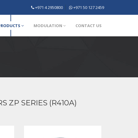
+971 4 2950800
+971 50 127 2459
PRODUCTS
MODULATION
CONTACT US
ZP SERIES (R410A)