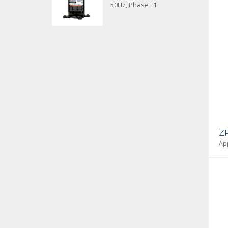
50Hz, Phase : 1
Z
App