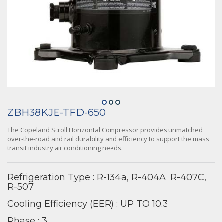
ZBH38KJE-TFD-650
The Copeland Scroll Horizontal Compressor provides unmatched
over-the-road and rail durability and efficiency to support the mass
transit industry air conditioning needs.
Refrigeration Type : R-134a, R-404A, R-407C,
R-507
Cooling Efficiency (EER) : UP TO 10.3
Phase : 3