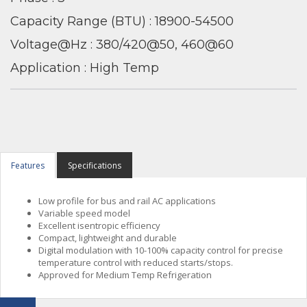
Capacity Range (BTU) : 18900-54500
Voltage@Hz : 380/420@50, 460@60
Application : High Temp
Features
Specifications
Low profile for bus and rail AC applications
Variable speed model
Excellent isentropic efficiency
Compact, lightweight and durable
Digital modulation with 10-100% capacity control for precise
temperature control with reduced starts/stops.
Approved for Medium Temp Refrigeration