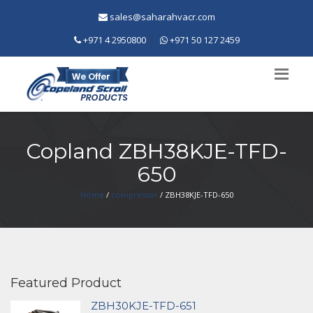
sales@saharahvacr.com
+971 4 2950800
+971 50 127 2459
Copland ZBH38KJE-TFD-
650
Home
/
compressor
/ ZBH38KJE-TFD-650
Featured Product
ZBH30KJE-TFD-651