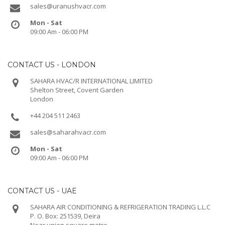
sales@uranushvacr.com
Mon - Sat
09:00 Am - 06:00 PM
CONTACT US - LONDON
SAHARA HVAC/R INTERNATIONAL LIMITED
Shelton Street, Covent Garden
London
+44 204 511 2463
sales@saharahvacr.com
Mon - Sat
09:00 Am - 06:00 PM
CONTACT US - UAE
SAHARA AIR CONDITIONING & REFRIGERATION TRADING L.L.C
P. O. Box: 251539, Deira