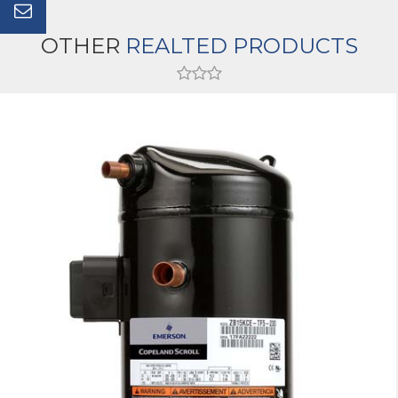
OTHER
REALTED PRODUCTS