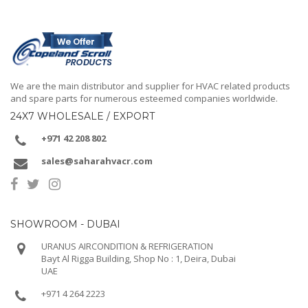
We are the main distributor and supplier for HVAC related products
and spare parts for numerous esteemed companies worldwide.
24X7 WHOLESALE / EXPORT
+971 42 208 802
sales@saharahvacr.com
SHOWROOM - DUBAI
URANUS AIRCONDITION & REFRIGERATION
Bayt Al Rigga Building, Shop No : 1, Deira, Dubai
UAE
+971 4 264 2223