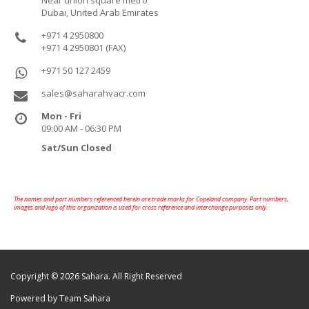
Near union square metro
Dubai, United Arab Emirates
+971 4 2950800
+971 4 2950801 (FAX)
+971 50 127 2459
sales@saharahvacr.com
Mon - Fri
09:00 AM - 06:30 PM
Sat/Sun Closed
The names and part numbers referenced herein are trade marks for Copeland company. Part numbers,
images and logo of this organization is used for cross reference and interchange purposes only.
Copyright © 2026 Sahara. All Right Reserved
Powered by Team Sahara