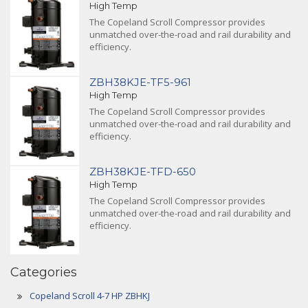
High Temp
The Copeland Scroll Compressor provides
unmatched over-the-road and rail durability and
efficiency.
ZBH38KJE-TF5-961
High Temp
The Copeland Scroll Compressor provides
unmatched over-the-road and rail durability and
efficiency.
ZBH38KJE-TFD-650
High Temp
The Copeland Scroll Compressor provides
unmatched over-the-road and rail durability and
efficiency.
Categories
Copeland Scroll 4-7 HP ZBHKJ