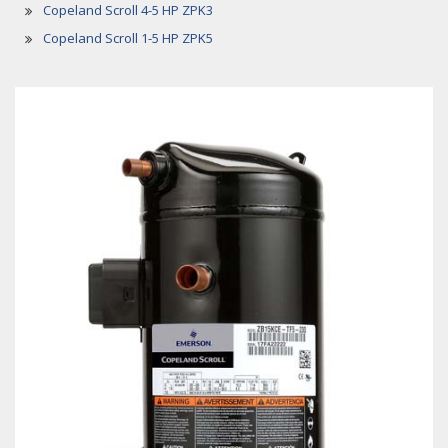
Copeland Scroll 4-5 HP ZPK3
Copeland Scroll 1-5 HP ZPK5