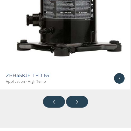
ZBH45KJE-TF7-651
Application - High Temp

