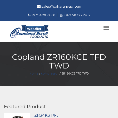
sales@saharahvacr.com
+971 4 2950800
+971 50 127 2459
Copland ZR160KCE TFD
TWD
Home
/
compressor
/ ZR160KCE TFD TWD
Featured Product
ZR34K3 PFJ