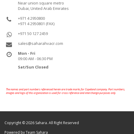
Near union square metro
Dubai, United Arab Emirates
+971 4 2950800
+971 4 2950801 (FAX)
+971 50 127 2459
sales@saharahvacr.com
Mon - Fri
09:00 AM - 06:30 PM
Sat/Sun Closed
The names and part numbers referenced herein are trade marks for Copeland company. Part numbers,
images and logo of this organization is used for cross reference and interchange purposes only.
Copyright © 2026 Sahara. All Right Reserved
Powered by Team Sahara