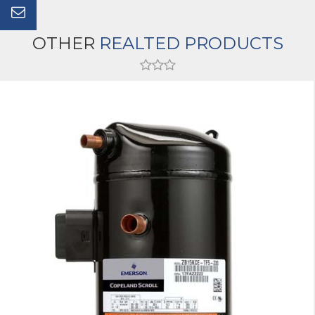
OTHER
REALTED PRODUCTS