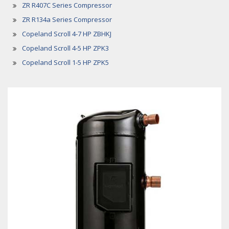
ZR R407C Series Compressor
ZR R134a Series Compressor
Copeland Scroll 4-7 HP ZBHKJ
Copeland Scroll 4-5 HP ZPK3
Copeland Scroll 1-5 HP ZPK5