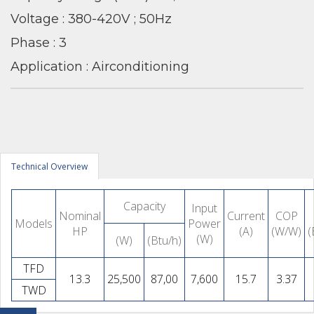
Voltage : 380-420V ; 50Hz
Phase : 3
Application : Airconditioning
Technical Overview
Capacity
Input
Nominal
Current
COP
Models
Power
HP
(A)
(W/W)
(
(W)
(W)
(Btu/h)
TFD
13.3
25,500
87,00
7,600
15.7
3.37
TWD