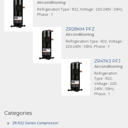
Airconditioning
Refrigeration Type : R22, Voltage : 220-240V ; 50Hz,
Phase : 1
ZR28KM PFZ
Airconditioning
Refrigeration Type : R22, Voltage :
220-240V ; 50Hz, Phase : 1
ZR47K3 PFJ
Airconditioning
Refrigeration
Type : R22,
Voltage : 220-
240V ; 50Hz,
Phase : 1
Categories
ZR R22 Series Compressor