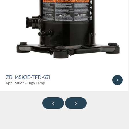
ZBH45KJE-TF7-651
Application - High Temp

