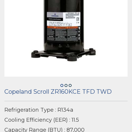
Copeland Scroll ZR160KCE TFD TWD
Refrigeration Type : R134a
Cooling Efficiency (EER) : 11.5
Capacity Range (BTU) : 87,000