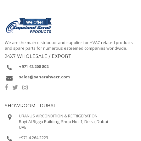
We are the main distributor and supplier for HVAC related products
and spare parts for numerous esteemed companies worldwide.
24X7 WHOLESALE / EXPORT
+971 42 208 802
sales@saharahvacr.com
SHOWROOM - DUBAI
URANUS AIRCONDITION & REFRIGERATION
Bayt Al Rigga Building, Shop No : 1, Deira, Dubai
UAE
+971 4 264 2223