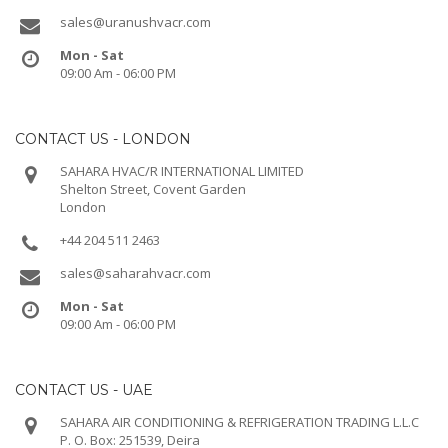
sales@uranushvacr.com
Mon - Sat
09:00 Am - 06:00 PM
CONTACT US - LONDON
SAHARA HVAC/R INTERNATIONAL LIMITED
Shelton Street, Covent Garden
London
+44 204 511 2463
sales@saharahvacr.com
Mon - Sat
09:00 Am - 06:00 PM
CONTACT US - UAE
SAHARA AIR CONDITIONING & REFRIGERATION TRADING L.L.C
P. O. Box: 251539, Deira