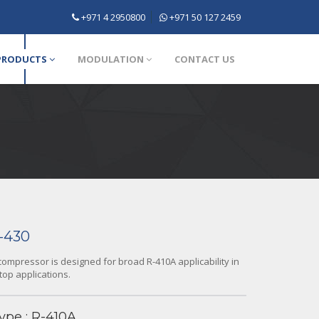
+971 4 2950800
+971 50 127 2459
PRODUCTS
MODULATION
CONTACT US
-430
ompressor is designed for broad R-410A applicability in
top applications.
ype : R-410A