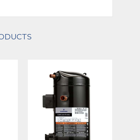
RODUCTS