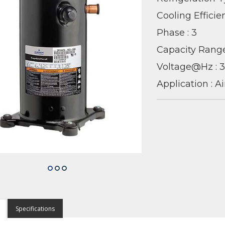
Cooling Efficie
Phase : 3
Capacity Range
Voltage@Hz :
Application : A
Specifications