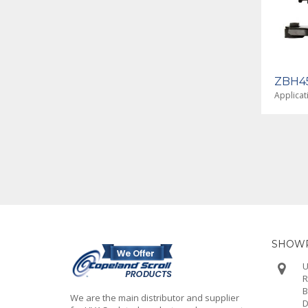
ZBH38KJE-TF5-650
ZBH45
Application - High Temp
Applicat
SHOWR
U
R
B
We are the main distributor and supplier
D