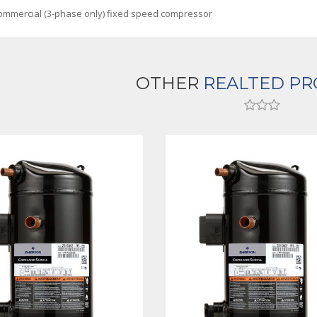
ommercial (3-phase only) fixed speed compressor
OTHER
REALTED P