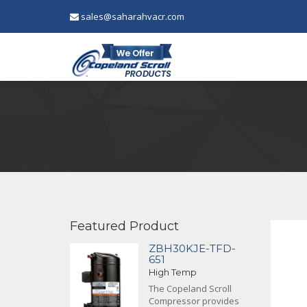
sales@saharahvacr.com
Featured Product
ZBH30KJE-TFD-
651
High Temp
The Copeland Scroll
Compressor provides