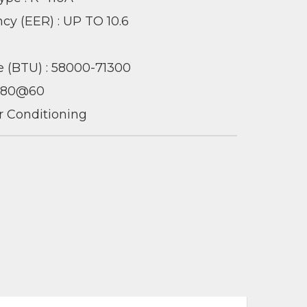
ncy (EER) : UP TO 10.6
 (BTU) : 58000-71300
 380@60
ir Conditioning