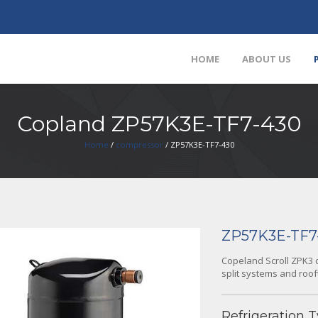
HOME
ABOUT US
Copland ZP57K3E-TF7-430
Home
/
compressor
/ ZP57K3E-TF7-430
ZP57K3E-TF7
Copeland Scroll ZPK3 c
split systems and roof
Refrigeration T