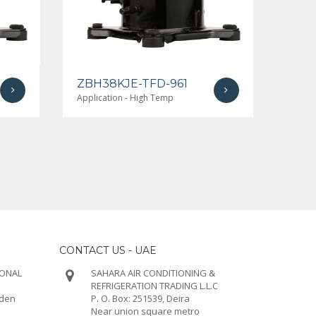
ZBH38KJE-TFD-961
ZBH
Application - High Temp
Applic
CONTACT US - UAE
IONAL
SAHARA AIR CONDITIONING &
REFRIGERATION TRADING L.L.C
rden
P. O. Box: 251539, Deira
Near union square metro