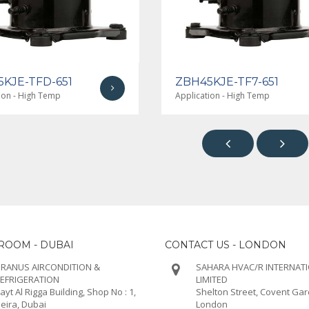
KJE-TFD-651
ZBH45KJE-TF7-651
ion - High Temp
Application - High Temp


OOM - DUBAI
CONTACT US - LONDON
RANUS AIRCONDITION &
SAHARA HVAC/R INTERNAT
EFRIGERATION
LIMITED
ayt Al Rigga Building, Shop No : 1,
Shelton Street, Covent Ga
eira, Dubai
London