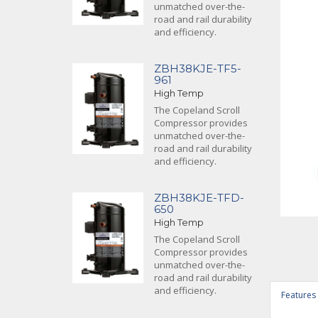
unmatched over-the-
road and rail durability
and efficiency.
ZBH38KJE-TF5-
961
High Temp
The Copeland Scroll
Compressor provides
unmatched over-the-
road and rail durability
and efficiency.
ZBH38KJE-TFD-
650
High Temp
The Copeland Scroll
Compressor provides
unmatched over-the-
road and rail durability
and efficiency.
Features