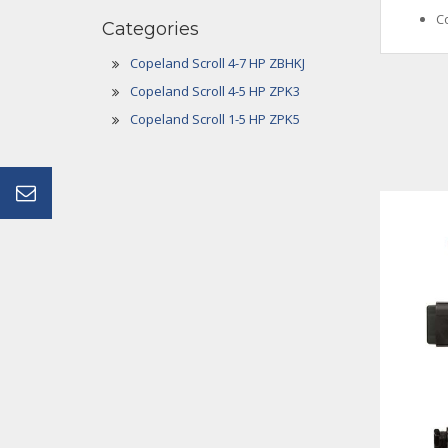
C
Categories
Copeland Scroll 4-7 HP ZBHKJ
Copeland Scroll 4-5 HP ZPK3
Copeland Scroll 1-5 HP ZPK5