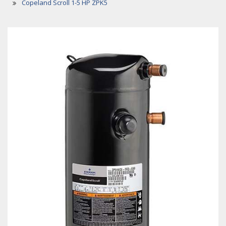
Copeland Scroll 1-5 HP ZPK5