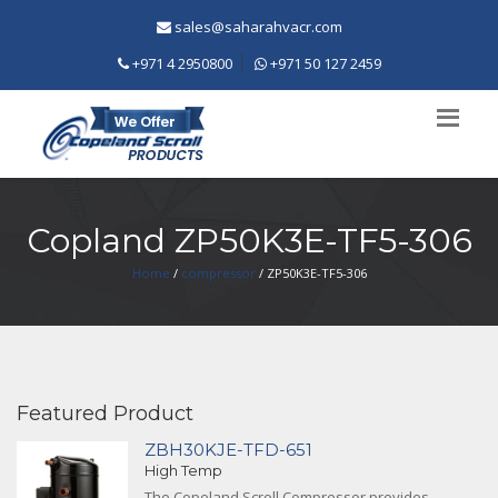
sales@saharahvacr.com
+971 4 2950800
+971 50 127 2459
Copland ZP50K3E-TF5-306
Home
/
compressor
/ ZP50K3E-TF5-306
Featured Product
ZBH30KJE-TFD-651
High Temp
The Copeland Scroll Compressor provides