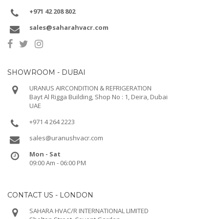
+971 42 208 802
sales@saharahvacr.com
SHOWROOM - DUBAI
URANUS AIRCONDITION & REFRIGERATION
Bayt Al Rigga Building, Shop No : 1, Deira, Dubai
UAE
+971 4 264 2223
sales@uranushvacr.com
Mon - Sat
09:00 Am - 06:00 PM
CONTACT US - LONDON
SAHARA HVAC/R INTERNATIONAL LIMITED