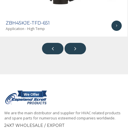
ZBH45KJE-TFD-651
Application - High Temp


We are the main distributor and supplier for HVAC related products
and spare parts for numerous esteemed companies worldwide.
24X7 WHOLESALE / EXPORT