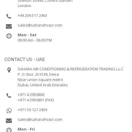
Shelton Street, Covent Garden
London
+44 204 511 2463
sales@saharahvacr.com
Mon - Sat
09:00 Am - 06:00 PM
CONTACT US - UAE
SAHARA AIR CONDITIONING & REFRIGERATION TRADING L.L.C
P. O. Box: 251539, Deira
Near union square metro
Dubai, United Arab Emirates
+971 4 2950800
+971 4 2950801 (FAX)
+971 50 127 2459
sales@saharahvacr.com
Mon - Fri