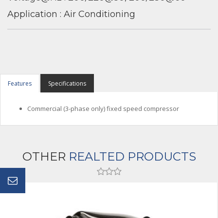
Application : Air Conditioning
Features
Specifications
Commercial (3-phase only) fixed speed compressor
OTHER
REALTED PRODUCTS