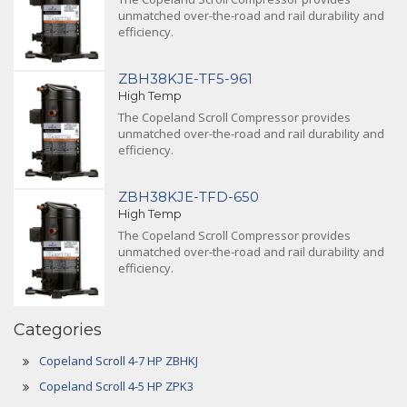
unmatched over-the-road and rail durability and
efficiency.
ZBH38KJE-TF5-961
High Temp
The Copeland Scroll Compressor provides
unmatched over-the-road and rail durability and
efficiency.
ZBH38KJE-TFD-650
High Temp
The Copeland Scroll Compressor provides
unmatched over-the-road and rail durability and
efficiency.
Categories
Copeland Scroll 4-7 HP ZBHKJ
Copeland Scroll 4-5 HP ZPK3