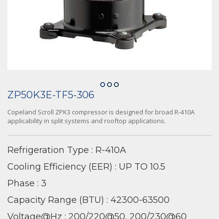
ZP50K3E-TF5-306
Copeland Scroll ZPK3 compressor is designed for broad R-410A
applicability in split systems and rooftop applications.
Refrigeration Type : R-410A
Cooling Efficiency (EER) : UP TO 10.5
Phase : 3
Capacity Range (BTU) : 42300-63500
Voltage@Hz : 200/220@50, 200/230@60